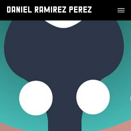
DANIEL RAMIREZ PEREZ