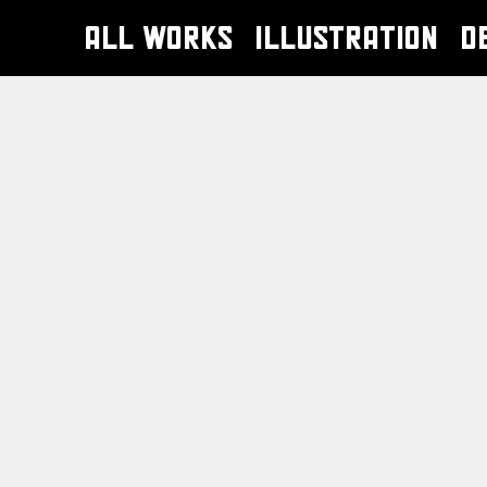
ALL WORKS
ILLUSTRATION
D