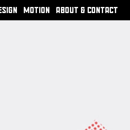
ESIGN
MOTION
ABOUT & CONTACT