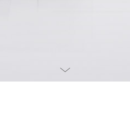
DEUTSCHES THEATER WEB RELAUNC
 Deutsches Theater has
Before designing their new