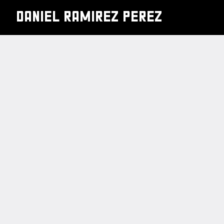
DANIEL RAMIREZ PEREZ