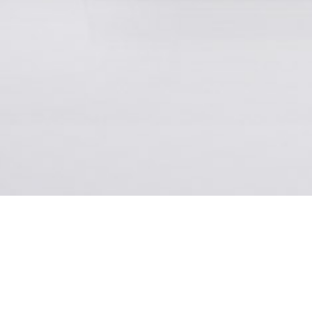
Ever since 1850, the