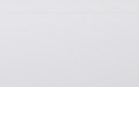
H
 look, we worked with