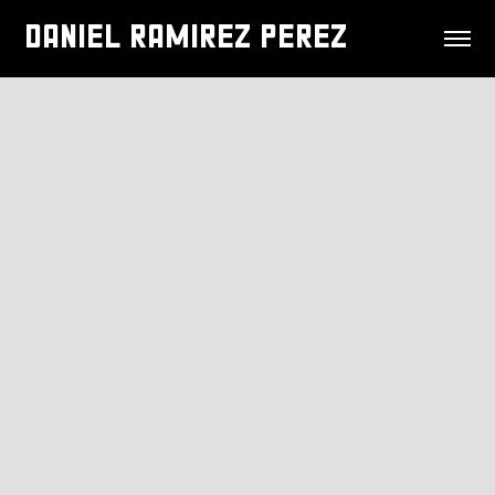
DANIEL RAMIREZ PEREZ