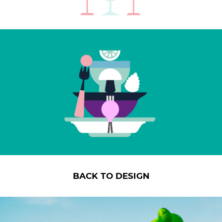
BACK TO DESIGN