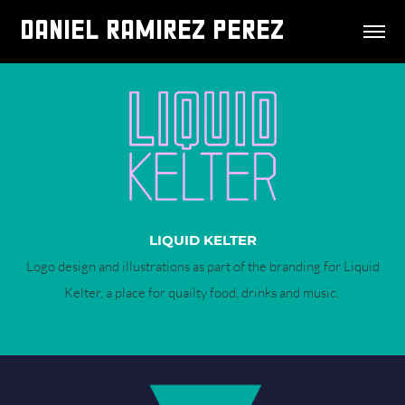
DANIEL RAMIREZ PEREZ
LIQUID KELTER
Logo design and illustrations as part of the branding for Liquid
Kelter, a place for quailty food, drinks and music.